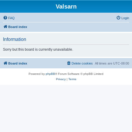
Valsarn
FAQ
Login
Board index
Information
Sorry but this board is currently unavailable.
Board index
Delete cookies
All times are
UTC-08:00
Powered by
phpBB
® Forum Software © phpBB Limited
Privacy
|
Terms