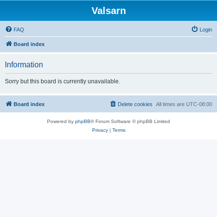
Valsarn
FAQ
Login
Board index
Information
Sorry but this board is currently unavailable.
Board index
Delete cookies
All times are
UTC-08:00
Powered by
phpBB
® Forum Software © phpBB Limited
Privacy
|
Terms