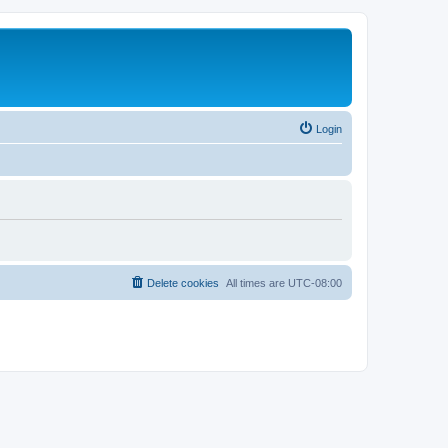
Login
Delete cookies
All times are
UTC-08:00