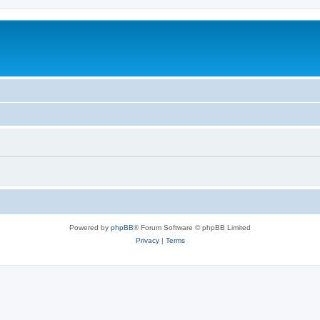
Powered by
phpBB
® Forum Software © phpBB Limited
Privacy
|
Terms