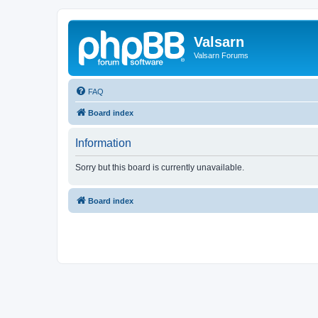
Valsarn
Valsarn Forums
FAQ
Board index
Information
Sorry but this board is currently unavailable.
Board index