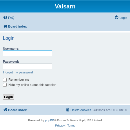
Valsarn
FAQ
Login
Board index
Login
Username:
Password:
I forgot my password
Remember me
Hide my online status this session
Board index
Delete cookies
All times are
UTC-08:00
Powered by
phpBB
® Forum Software © phpBB Limited
Privacy
|
Terms