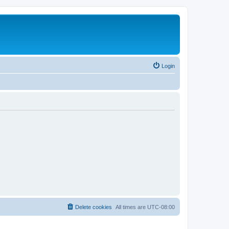
Login
Delete cookies
All times are
UTC-08:00