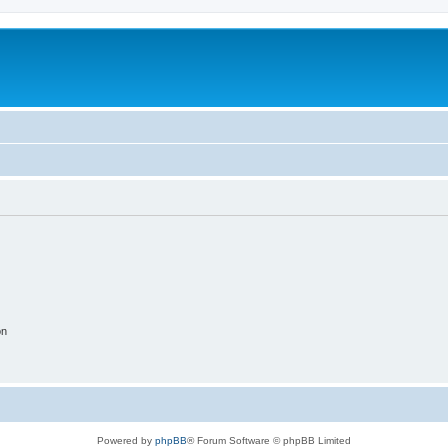
on
Powered by
phpBB
® Forum Software © phpBB Limited