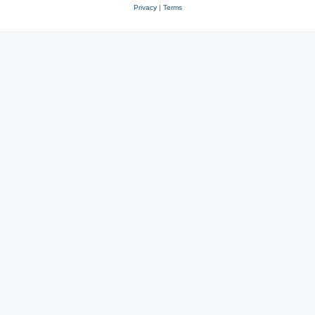
Privacy
|
Terms