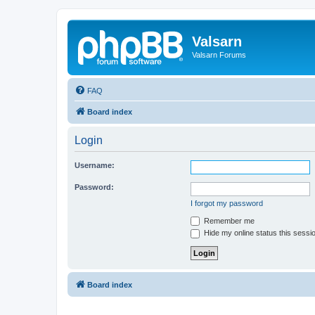
Valsarn
Valsarn Forums
FAQ
Board index
Login
Username:
Password:
I forgot my password
Remember me
Hide my online status this sessi
Board index