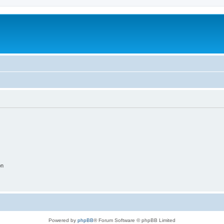
on
Powered by
phpBB
® Forum Software © phpBB Limited