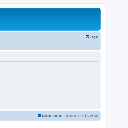
Login
Delete cookies
All times are
UTC-08:00