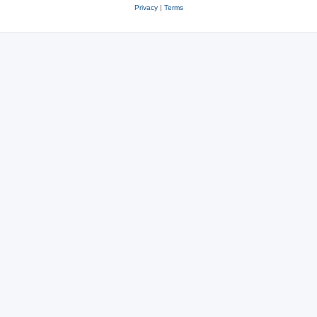
Privacy
|
Terms