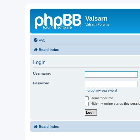
Valsarn
Valsarn Forums
FAQ
Board index
Login
Username:
Password:
I forgot my password
Remember me
Hide my online status this sessi
Board index