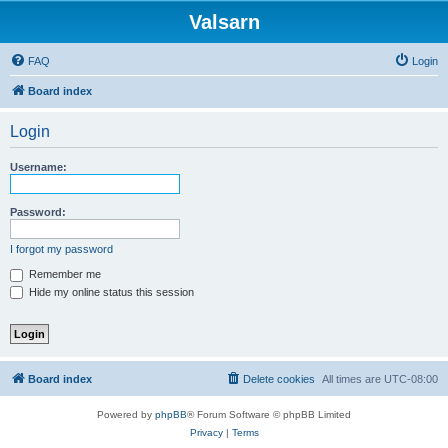
Valsarn
FAQ
Login
Board index
Login
Username:
Password:
I forgot my password
Remember me
Hide my online status this session
Board index
Delete cookies
All times are
UTC-08:00
Powered by
phpBB
® Forum Software © phpBB Limited
Privacy
|
Terms