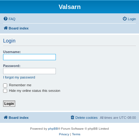
Valsarn
FAQ
Login
Board index
Login
Username:
Password:
I forgot my password
Remember me
Hide my online status this session
Board index
Delete cookies
All times are
UTC-08:00
Powered by
phpBB
® Forum Software © phpBB Limited
Privacy
|
Terms