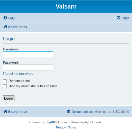
Valsarn
FAQ
Login
Board index
Login
Username:
Password:
I forgot my password
Remember me
Hide my online status this session
Board index
Delete cookies
All times are
UTC-08:00
Powered by
phpBB
® Forum Software © phpBB Limited
Privacy
|
Terms