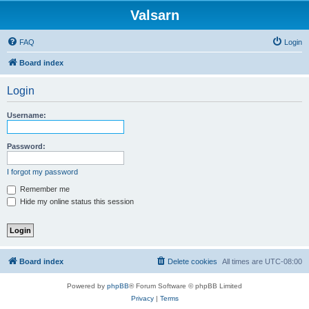
Valsarn
FAQ
Login
Board index
Login
Username:
Password:
I forgot my password
Remember me
Hide my online status this session
Board index
Delete cookies
All times are
UTC-08:00
Powered by
phpBB
® Forum Software © phpBB Limited
Privacy
|
Terms