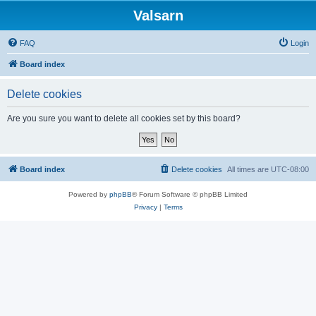
Valsarn
FAQ
Login
Board index
Delete cookies
Are you sure you want to delete all cookies set by this board?
Board index
Delete cookies
All times are
UTC-08:00
Powered by
phpBB
® Forum Software © phpBB Limited
Privacy
|
Terms