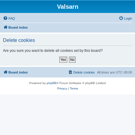
Valsarn
FAQ
Login
Board index
Delete cookies
Are you sure you want to delete all cookies set by this board?
Board index
Delete cookies
All times are
UTC-08:00
Powered by
phpBB
® Forum Software © phpBB Limited
Privacy
|
Terms