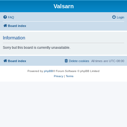
Valsarn
FAQ
Login
Board index
Information
Sorry but this board is currently unavailable.
Board index
Delete cookies
All times are
UTC-08:00
Powered by
phpBB
® Forum Software © phpBB Limited
Privacy
|
Terms