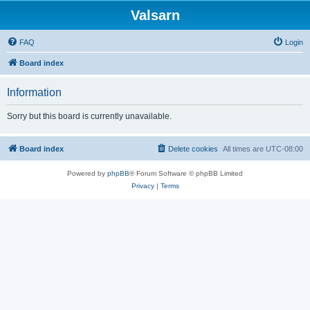
Valsarn
FAQ
Login
Board index
Information
Sorry but this board is currently unavailable.
Board index
Delete cookies
All times are
UTC-08:00
Powered by
phpBB
® Forum Software © phpBB Limited
Privacy
|
Terms