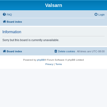
Valsarn
FAQ
Login
Board index
Information
Sorry but this board is currently unavailable.
Board index
Delete cookies
All times are
UTC-08:00
Powered by
phpBB
® Forum Software © phpBB Limited
Privacy
|
Terms