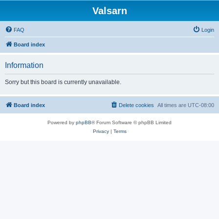
Valsarn
FAQ
Login
Board index
Information
Sorry but this board is currently unavailable.
Board index
Delete cookies
All times are
UTC-08:00
Powered by
phpBB
® Forum Software © phpBB Limited
Privacy
|
Terms