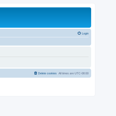
Login
Delete cookies
All times are
UTC-08:00