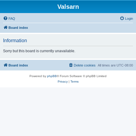
Valsarn
FAQ
Login
Board index
Information
Sorry but this board is currently unavailable.
Board index
Delete cookies
All times are
UTC-08:00
Powered by
phpBB
® Forum Software © phpBB Limited
Privacy
|
Terms