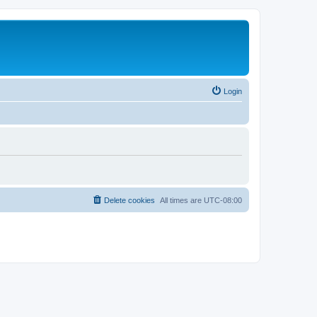
Login
Delete cookies
All times are
UTC-08:00