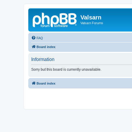
Valsarn
Valsarn Forums
FAQ
Board index
Information
Sorry but this board is currently unavailable.
Board index