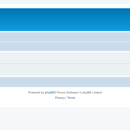
Powered by
phpBB
® Forum Software © phpBB Limited
Privacy
|
Terms